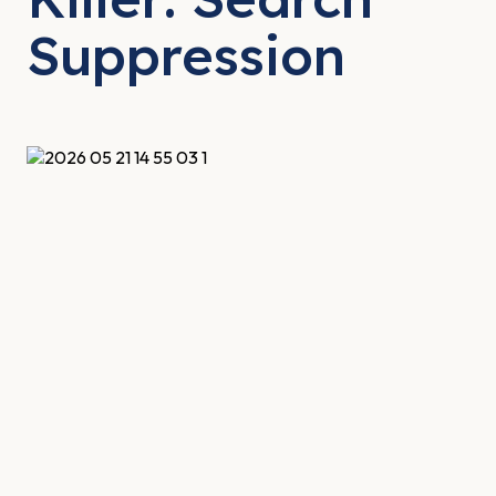
Suppression