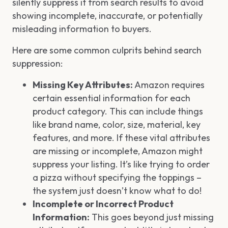
silently suppress it from search results to avoid
showing incomplete, inaccurate, or potentially
misleading information to buyers.
Here are some common culprits behind search
suppression:
Missing Key Attributes:
Amazon requires
certain essential information for each
product category. This can include things
like brand name, color, size, material, key
features, and more. If these vital attributes
are missing or incomplete, Amazon might
suppress your listing. It’s like trying to order
a pizza without specifying the toppings –
the system just doesn’t know what to do!
Incomplete or Incorrect Product
Information:
This goes beyond just missing