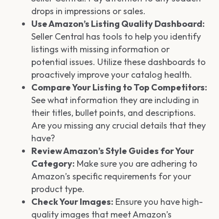
drops in impressions or sales.
Use Amazon’s Listing Quality Dashboard:
Seller Central has tools to help you identify
listings with missing information or
potential issues. Utilize these dashboards to
proactively improve your catalog health.
Compare Your Listing to Top Competitors:
See what information they are including in
their titles, bullet points, and descriptions.
Are you missing any crucial details that they
have?
Review Amazon’s Style Guides for Your
Category:
Make sure you are adhering to
Amazon’s specific requirements for your
product type.
Check Your Images:
Ensure you have high-
quality images that meet Amazon’s