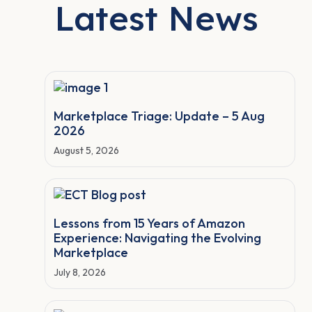
Latest News
Marketplace Triage: Update – 5 Aug
2026
August 5, 2026
Lessons from 15 Years of Amazon
Experience: Navigating the Evolving
Marketplace
July 8, 2026