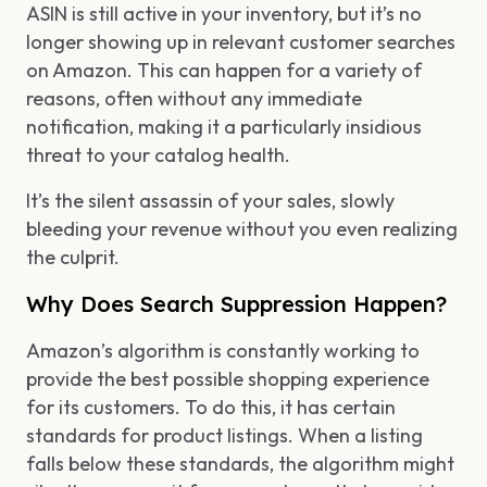
ASIN is still active in your inventory, but it’s no
longer showing up in relevant customer searches
on Amazon. This can happen for a variety of
reasons, often without any immediate
notification, making it a particularly insidious
threat to your catalog health.
It’s the silent assassin of your sales, slowly
bleeding your revenue without you even realizing
the culprit.
Why Does Search Suppression Happen?
Amazon’s algorithm is constantly working to
provide the best possible shopping experience
for its customers. To do this, it has certain
standards for product listings. When a listing
falls below these standards, the algorithm might