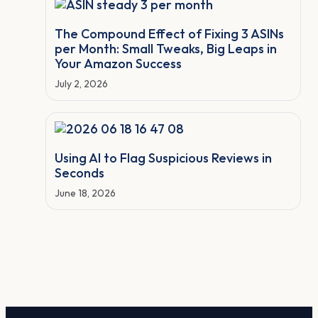
The Compound Effect of Fixing 3 ASINs
per Month: Small Tweaks, Big Leaps in
Your Amazon Success
July 2, 2026
Using AI to Flag Suspicious Reviews in
Seconds
June 18, 2026