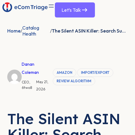
Let’s Talk
Catalog
Home
/
/
The Silent ASIN Killer: Search Suppression
Health
Danan
Coleman
AMAZON
IMPORT/EXPORT
REVIEW ALGORITHM
May 21,
CEO,
6two8
2026
The Silent ASIN
Killer: Search