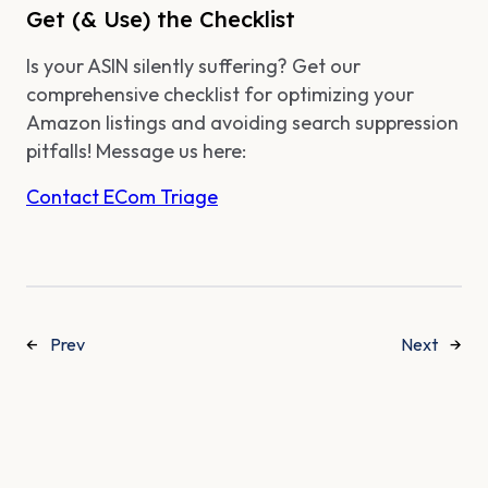
Get (& Use) the Checklist
Is your ASIN silently suffering? Get our
comprehensive checklist for optimizing your
Amazon listings and avoiding search suppression
pitfalls! Message us here:
Contact ECom Triage
←
Prev
Next
→