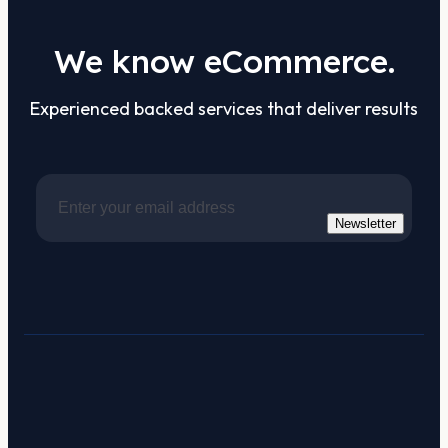
We know eCommerce.
Experienced backed services that deliver results
Newsletter