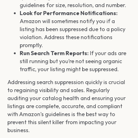
guidelines for size, resolution, and number.
Look for Performance Notifications:
Amazon will sometimes notify you if a
listing has been suppressed due to a policy
violation. Address these notifications
promptly.
Run Search Term Reports:
If your ads are
still running but you’re not seeing organic
traffic, your listing might be suppressed.
Addressing search suppression quickly is crucial
to regaining visibility and sales. Regularly
auditing your catalog health and ensuring your
listings are complete, accurate, and compliant
with Amazon’s guidelines is the best way to
prevent this silent killer from impacting your
business.