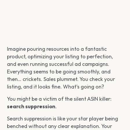
Imagine pouring resources into a fantastic
product, optimizing your listing to perfection,
and even running successful ad campaigns.
Everything seems to be going smoothly, and
then… crickets. Sales plummet. You check your
listing, and it looks fine. What’s going on?
You might be a victim of the silent ASIN killer:
search suppression
.
Search suppression is like your star player being
benched without any clear explanation. Your