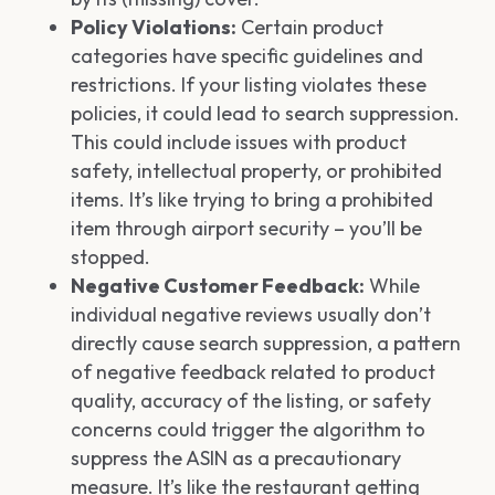
Policy Violations:
Certain product
categories have specific guidelines and
restrictions. If your listing violates these
policies, it could lead to search suppression.
This could include issues with product
safety, intellectual property, or prohibited
items. It’s like trying to bring a prohibited
item through airport security – you’ll be
stopped.
Negative Customer Feedback:
While
individual negative reviews usually don’t
directly cause search suppression, a pattern
of negative feedback related to product
quality, accuracy of the listing, or safety
concerns could trigger the algorithm to
suppress the ASIN as a precautionary
measure. It’s like the restaurant getting