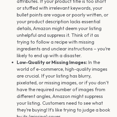
attributes. If your product title is too short
or stuffed with irrelevant keywords, your
bullet points are vague or poorly written, or
your product description lacks essential
details, Amazon might deem your listing
unhelpful and suppress it. Think of it as
trying to follow a recipe with missing
ingredients and unclear instructions – you’re
likely to end up with a disaster.
Low-Quality or Missing Images:
In the
world of e-commerce, high-quality images
are crucial. If your listing has blurry,
pixelated, or missing images, or if you don’t
have the required number of images from
different angles, Amazon might suppress
your listing. Customers need to see what
they’re buying! It’s like trying to judge a book
by its (missing) cover.