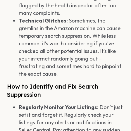
flagged by the health inspector after too
many complaints.
Technical Glitches:
Sometimes, the
gremlins in the Amazon machine can cause
temporary search suppression. While less
common, it’s worth considering if you’ve
checked all other potential issues. It’s like
your internet randomly going out –
frustrating and sometimes hard to pinpoint
the exact cause.
How to Identify and Fix Search
Suppression
Regularly Monitor Your Listings:
Don’t just
set it and forget it. Regularly check your
listings for any alerts or notifications in
Seller Central. Pay attention to any sudden