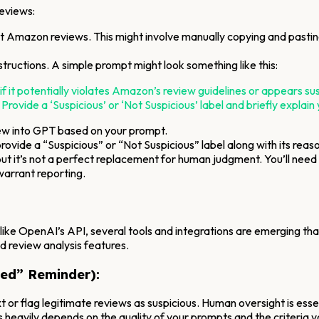
reviews:
t Amazon reviews. This might involve manually copying and pasting 
nstructions. A simple prompt might look something like this:
 potentially violates Amazon’s review guidelines or appears suspici
 Provide a ‘Suspicious’ or ‘Not Suspicious’ label and briefly explain
ew into GPT based on your prompt.
rovide a “Suspicious” or “Not Suspicious” label along with its reas
l, but it’s not a perfect replacement for human judgment. You’ll nee
warrant reporting.
 like OpenAI’s API, several tools and integrations are emerging t
 review analysis features.
ed” Reminder):
 or flag legitimate reviews as suspicious. Human oversight is essen
s heavily depends on the quality of your prompts and the criteria y