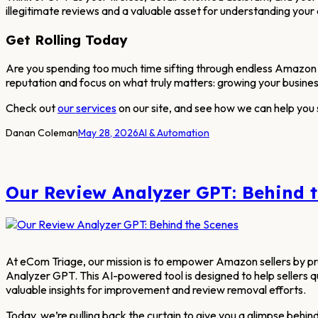
illegitimate reviews and a valuable asset for understanding your
Get Rolling Today
Are you spending too much time sifting through endless Amazon 
reputation and focus on what truly matters: growing your busines
Check out
our services
on our site, and see how we can help you
Danan Coleman
May 28, 2026
AI & Automation
Our Review Analyzer GPT: Behind 
At eCom Triage, our mission is to empower Amazon sellers by prov
Analyzer GPT. This AI-powered tool is designed to help sellers q
valuable insights for improvement and review removal efforts.
Today, we’re pulling back the curtain to give you a glimpse behind