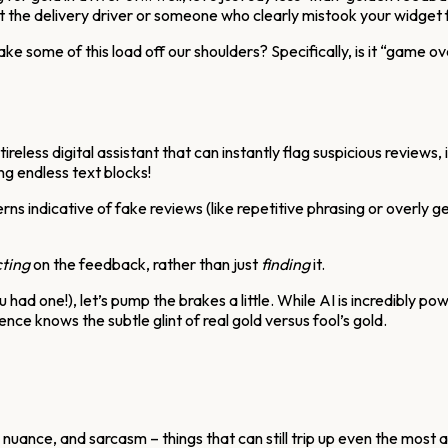
t the delivery driver or someone who clearly mistook your widget 
y take some of this load off our shoulders? Specifically, is it “gam
a tireless digital assistant that can instantly flag suspicious revie
g endless text blocks!
ns indicative of fake reviews (like repetitive phrasing or overly ge
ting
on the feedback, rather than just
finding
it.
 had one!), let’s pump the brakes a little. While AI is incredibly p
erience knows the subtle glint of real gold versus fool’s gold.
uance, and sarcasm – things that can still trip up even the most 