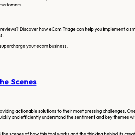
 customers.
reviews? Discover how eCom Triage can help you implement a smar
s.
 supercharge your ecom business.
the Scenes
iding actionable solutions to their most pressing challenges. One
uickly and efficiently understand the sentiment and key themes wi
 the scenes of how this tool works and the thinking behind its creat