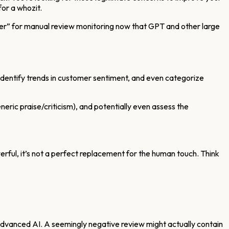
for a whozit.
e over” for manual review monitoring now that GPT and other large
ws, identify trends in customer sentiment, and even categorize
neric praise/criticism), and potentially even assess the
owerful, it’s not a perfect replacement for the human touch. Think
advanced AI. A seemingly negative review might actually contain