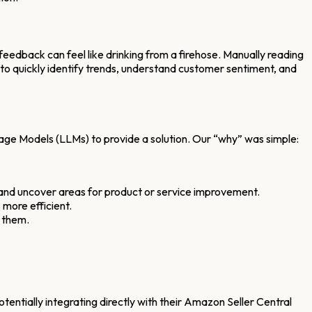
feedback can feel like drinking from a firehose. Manually reading
 to quickly identify trends, understand customer sentiment, and
age Models (LLMs) to provide a solution. Our “why” was simple:
 and uncover areas for product or service improvement.
 more efficient.
 them.
otentially integrating directly with their Amazon Seller Central