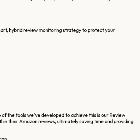
t, hybrid review monitoring strategy to protect your
 of the tools we’ve developed to achieve this is our Review
thin their Amazon reviews, ultimately saving time and providing
ion.