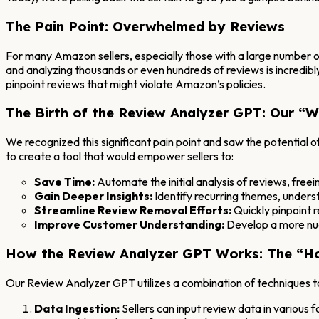
The Pain Point: Overwhelmed by Reviews
For many Amazon sellers, especially those with a large number of
and analyzing thousands or even hundreds of reviews is incredibl
pinpoint reviews that might violate Amazon’s policies.
The Birth of the Review Analyzer GPT: Our “
We recognized this significant pain point and saw the potential
to create a tool that would empower sellers to:
Save Time:
Automate the initial analysis of reviews, freein
Gain Deeper Insights:
Identify recurring themes, unders
Streamline Review Removal Efforts:
Quickly pinpoint r
Improve Customer Understanding:
Develop a more nua
How the Review Analyzer GPT Works: The “H
Our Review Analyzer GPT utilizes a combination of techniques 
Data Ingestion:
Sellers can input review data in various f