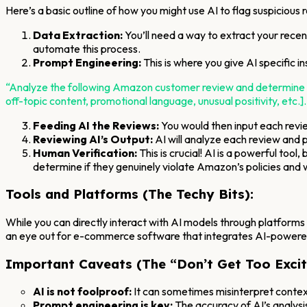
Here’s a basic outline of how you might use AI to flag suspicious 
Data Extraction:
You’ll need a way to extract your recen
automate this process.
Prompt Engineering:
This is where you give AI specific i
“Analyze the following Amazon customer review and determine if it
off-topic content, promotional language, unusual positivity, etc.].
Feeding AI the Reviews:
You would then input each revi
Reviewing AI’s Output:
AI will analyze each review and p
Human Verification:
This is crucial! AI is a powerful too
determine if they genuinely violate Amazon’s policies and 
Tools and Platforms (The Techy Bits):
While you can directly interact with AI models through platforms
an eye out for e-commerce software that integrates AI-powered
Important Caveats (The “Don’t Get Too Excit
AI is not foolproof:
It can sometimes misinterpret context
Prompt engineering is key:
The accuracy of AI’s analysi