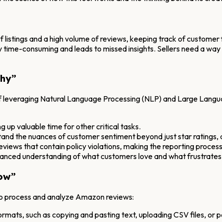
 listings and a high volume of reviews, keeping track of customer 
y time-consuming and leads to missed insights. Sellers need a way
Why”
 of leveraging Natural Language Processing (NLP) and Large Langu
g up valuable time for other critical tasks.
tand the nuances of customer sentiment beyond just star ratings,
eviews that contain policy violations, making the reporting process
nced understanding of what customers love and what frustrates
ow”
to process and analyze Amazon reviews:
ormats, such as copying and pasting text, uploading CSV files, or p