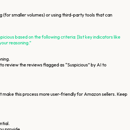
(for smaller volumes) or using third-party tools that can
ous based on the following criteria: [list key indicators like
 your reasoning.”
oning.
d to review the reviews flagged as “Suspicious” by AI to
hat make this process more user-friendly for Amazon sellers. Keep
tial.
ou provide.