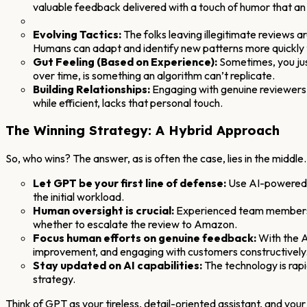
valuable feedback delivered with a touch of humor that an
Evolving Tactics:
The folks leaving illegitimate reviews 
Humans can adapt and identify new patterns more quickly t
Gut Feeling (Based on Experience):
Sometimes, you jus
over time, is something an algorithm can’t replicate.
Building Relationships:
Engaging with genuine reviewers,
while efficient, lacks that personal touch.
The Winning Strategy: A Hybrid Approach
So, who wins? The answer, as is often the case, lies in the midd
Let GPT be your first line of defense:
Use AI-powered to
the initial workload.
Human oversight is crucial:
Experienced team members sh
whether to escalate the review to Amazon.
Focus human efforts on genuine feedback:
With the A
improvement, and engaging with customers constructively
Stay updated on AI capabilities:
The technology is rap
strategy.
Think of GPT as your tireless, detail-oriented assistant, and y