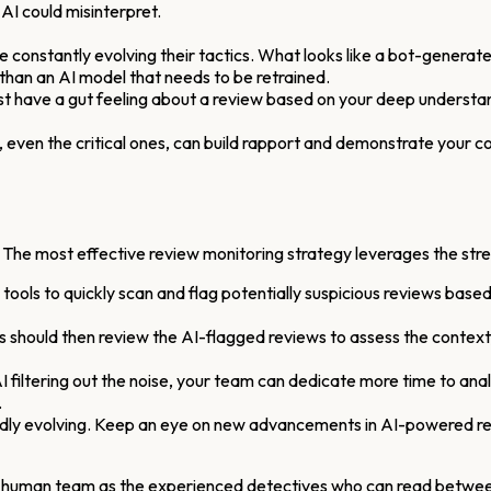
 AI could misinterpret.
are constantly evolving their tactics. What looks like a bot-gener
han an AI model that needs to be retrained.
t have a gut feeling about a review based on your deep understan
 even the critical ones, can build rapport and demonstrate your 
le. The most effective review monitoring strategy leverages the s
ols to quickly scan and flag potentially suspicious reviews based o
ould then review the AI-flagged reviews to assess the context, 
I filtering out the noise, your team can dedicate more time to anal
.
idly evolving. Keep an eye on new advancements in AI-powered re
our human team as the experienced detectives who can read between