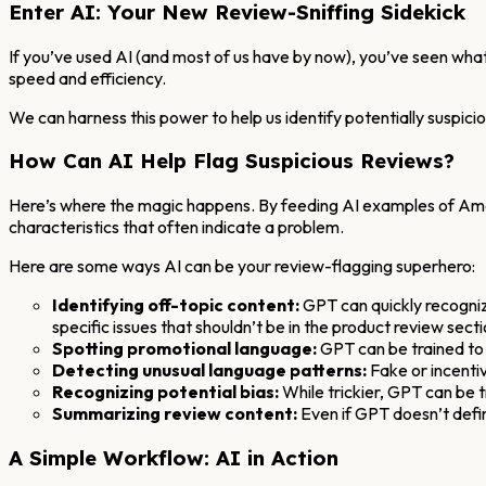
Enter AI: Your New Review-Sniffing Sidekick
If you’ve used AI (and most of us have by now), you’ve seen what 
speed and efficiency.
We can harness this power to help us identify potentially suspici
How Can AI Help Flag Suspicious Reviews?
Here’s where the magic happens. By feeding AI examples of Amazo
characteristics that often indicate a problem.
Here are some ways AI can be your review-flagging superhero:
Identifying off-topic content:
GPT can quickly recognize
specific issues that shouldn’t be in the product review secti
Spotting promotional language:
GPT can be trained to 
Detecting unusual language patterns:
Fake or incentiv
Recognizing potential bias:
While trickier, GPT can be t
Summarizing review content:
Even if GPT doesn’t defini
A Simple Workflow: AI in Action