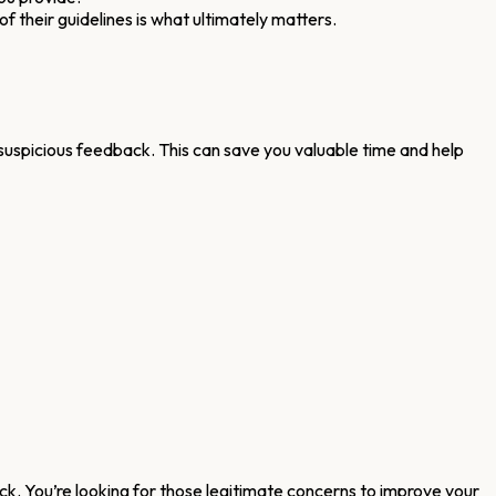
of their guidelines is what ultimately matters.
 suspicious feedback. This can save you valuable time and help
back. You’re looking for those legitimate concerns to improve your