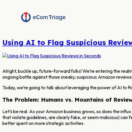
Skip
to
content
Using AI to Flag Suspicious Revie
Alright, buckle up, future-forward folks! We’re entering the realm 
ongoing battle against those sneaky, suspicious Amazon reviews
Today, we’re going to talk about leveraging the power of AI to fl
The Problem: Humans vs. Mountains of Revie
Let’s be real. As your Amazon business grows, so does the influx
that violate guidelines, are clearly fake, or seem malicious) can f
better spent on more strategic activities.