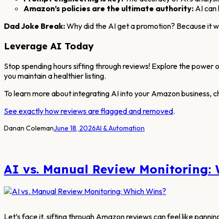
Amazon’s policies are the ultimate authority:
AI can 
Dad Joke Break:
Why did the AI get a promotion? Because it was
Leverage AI Today
Stop spending hours sifting through reviews! Explore the power o
you maintain a healthier listing.
To learn more about integrating AI into your Amazon business, c
See exactly how reviews are flagged and removed
.
Danan Coleman
June 18, 2026
AI & Automation
AI vs. Manual Review Monitoring:
Let’s face it, sifting through Amazon reviews can feel like pannin