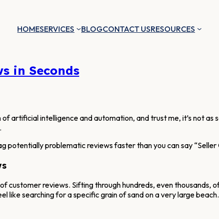
HOME
SERVICES
BLOG
CONTACT US
RESOURCES
ws in Seconds
of artificial intelligence and automation, and trust me, it’s not as s
.
ag potentially problematic reviews faster than you can say “Seller 
ws
 of customer reviews. Sifting through hundreds, even thousands, of
eel like searching for a specific grain of sand on a very large beach