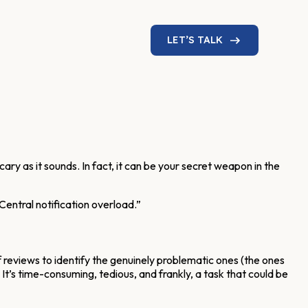
LET’S TALK
cary as it sounds. In fact, it can be your secret weapon in the
Central notification overload.”
 reviews to identify the genuinely problematic ones (the ones
. It’s time-consuming, tedious, and frankly, a task that could be