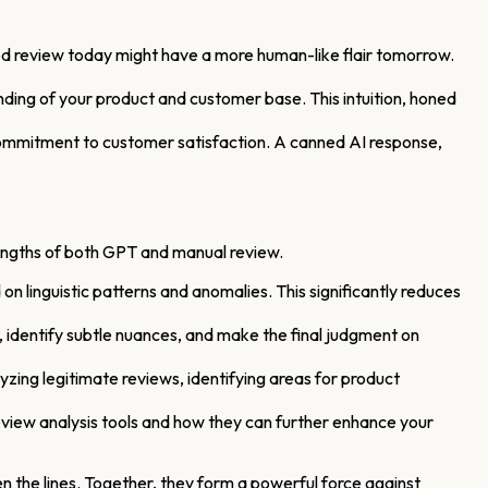
ated review today might have a more human-like flair tomorrow.
ding of your product and customer base. This intuition, honed
commitment to customer satisfaction. A canned AI response,
trengths of both GPT and manual review.
n linguistic patterns and anomalies. This significantly reduces
identify subtle nuances, and make the final judgment on
yzing legitimate reviews, identifying areas for product
view analysis tools and how they can further enhance your
 the lines. Together, they form a powerful force against