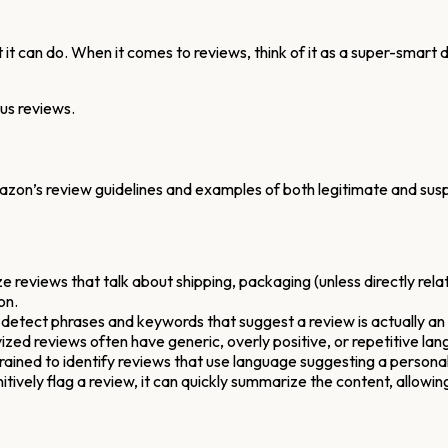
it can do. When it comes to reviews, think of it as a super-smart di
ous reviews.
n’s review guidelines and examples of both legitimate and suspici
 reviews that talk about shipping, packaging (unless directly relate
on.
detect phrases and keywords that suggest a review is actually an
ized reviews often have generic, overly positive, or repetitive l
rained to identify reviews that use language suggesting a personal 
tively flag a review, it can quickly summarize the content, allowing