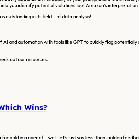
help you identify potential violations, but Amazon’s interpretation 
 outstanding in its field… of data analysis!
f AI and automation with tools like GPT to quickly flag potentially
heck out our resources.
 Which Wins?
g for gold in a river of… well, let’s just say less-than-golden feed