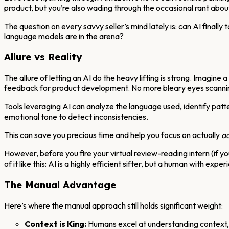
product, but you’re also wading through the occasional rant abou
The question on every savvy seller’s mind lately is: can AI finall
language models are in the arena?
Allure vs Reality
The allure of letting an AI do the heavy lifting is strong. Imagine 
feedback for product development. No more bleary eyes scannin
Tools leveraging AI can analyze the language used, identify patter
emotional tone to detect inconsistencies.
This can save you precious time and help you focus on actually
ac
However, before you fire your virtual review-reading intern (if you
of it like this: AI is a highly efficient sifter, but a human with exp
The Manual Advantage
Here’s where the manual approach still holds significant weight:
Context is King:
Humans excel at understanding context, n