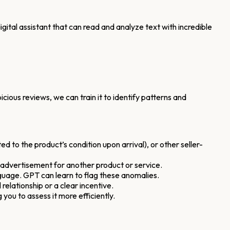
gital assistant that can read and analyze text with incredible
ous reviews, we can train it to identify patterns and
d to the product’s condition upon arrival), or other seller-
 advertisement for another product or service.
anguage. GPT can learn to flag these anomalies.
relationship or a clear incentive.
 you to assess it more efficiently.