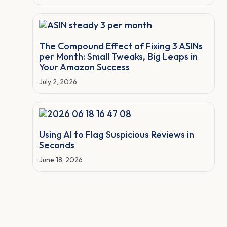
The Compound Effect of Fixing 3 ASINs
per Month: Small Tweaks, Big Leaps in
Your Amazon Success
July 2, 2026
Using AI to Flag Suspicious Reviews in
Seconds
June 18, 2026