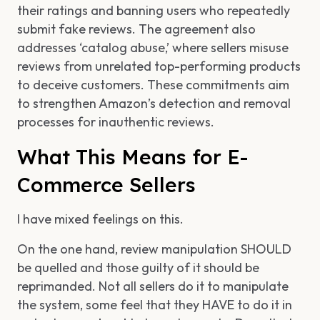
their ratings and banning users who repeatedly
submit fake reviews. The agreement also
addresses ‘catalog abuse,’ where sellers misuse
reviews from unrelated top-performing products
to deceive customers. These commitments aim
to strengthen Amazon’s detection and removal
processes for inauthentic reviews.
What This Means for E-
Commerce Sellers
I have mixed feelings on this.
On the one hand, review manipulation SHOULD
be quelled and those guilty of it should be
reprimanded. Not all sellers do it to manipulate
the system, some feel that they HAVE to do it in