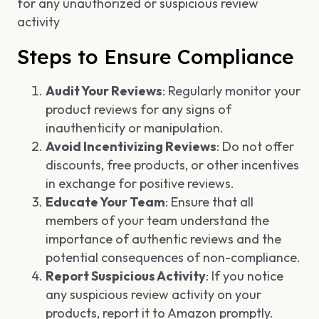
for any unauthorized or suspicious review
activity
Steps to Ensure Compliance
Audit Your Reviews
: Regularly monitor your
product reviews for any signs of
inauthenticity or manipulation.
Avoid Incentivizing Reviews
: Do not offer
discounts, free products, or other incentives
in exchange for positive reviews.
Educate Your Team
: Ensure that all
members of your team understand the
importance of authentic reviews and the
potential consequences of non-compliance.
Report Suspicious Activity
: If you notice
any suspicious review activity on your
products, report it to Amazon promptly.