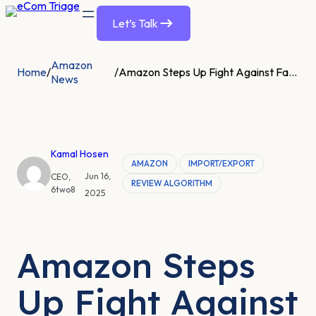
Let’s Talk
Amazon
Home
/
/
Amazon Steps Up Fight Against Fake Reviews After UK Watchdog Investigation
News
Kamal Hosen
AMAZON
IMPORT/EXPORT
Jun 16,
CEO,
REVIEW ALGORITHM
6two8
2025
Amazon Steps
Up Fight Against