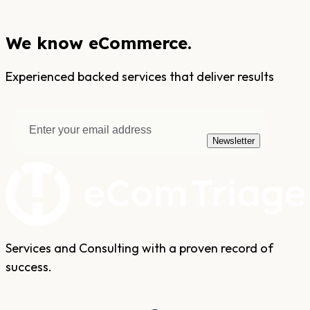
We know eCommerce.
Experienced backed services that deliver results
Newsletter
Services and Consulting with a proven record of
success.