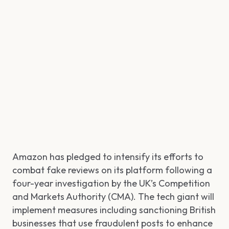
Amazon has pledged to intensify its efforts to
combat fake reviews on its platform following a
four-year investigation by the UK’s Competition
and Markets Authority (CMA). The tech giant will
implement measures including sanctioning British
businesses that use fraudulent posts to enhance