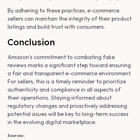
By adhering to these practices, e-commerce
sellers can maintain the integrity of their product
listings and build trust with consumers.
Conclusion
Amazon’s commitment to combating fake
reviews marks a significant step toward ensuring
a fair and transparent e-commerce environment.
For sellers, this is a timely reminder to prioritize
authenticity and compliance in all aspects of
their operations. Staying informed about
regulatory changes and proactively addressing
potential issues will be key to long-term success
in the evolving digital marketplace.
Sources: