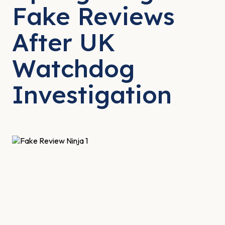
Fake Reviews
After UK
Watchdog
Investigation