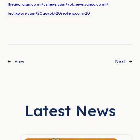
theguardian.com+7usnews.com+7uk.news.yahoo.com+7
techxplore.com+20gov.uk+20reuters.com+20
←
Prev
Next
→
Latest News