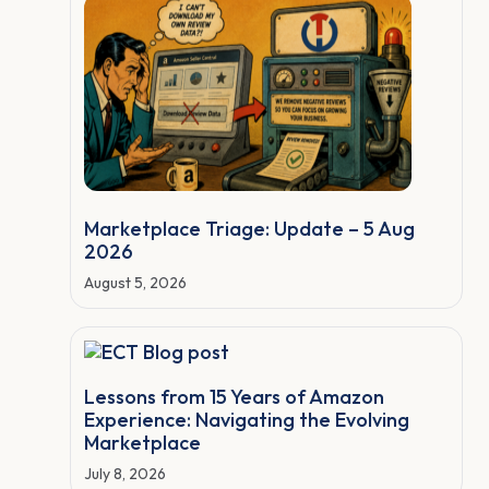
Marketplace Triage: Update – 5 Aug
2026
August 5, 2026
Lessons from 15 Years of Amazon
Experience: Navigating the Evolving
Marketplace
July 8, 2026