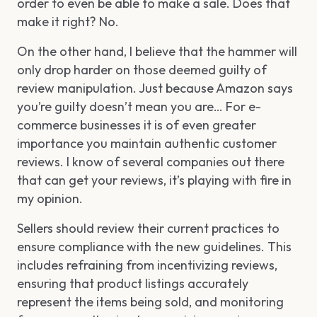
order to even be able to make a sale. Does that
make it right? No.
On the other hand, I believe that the hammer will
only drop harder on those deemed guilty of
review manipulation. Just because Amazon says
you’re guilty doesn’t mean you are… For e-
commerce businesses it is of even greater
importance you maintain authentic customer
reviews. I know of several companies out there
that can get your reviews, it’s playing with fire in
my opinion.
Sellers should review their current practices to
ensure compliance with the new guidelines. This
includes refraining from incentivizing reviews,
ensuring that product listings accurately
represent the items being sold, and monitoring